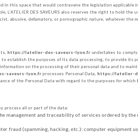
 in this space that would contravene the legislation applicable in
le, L’ATELIER DES SAVEURS also reserves the right to hold the user
racist, abusive, defamatory, or pornographic nature, whatever the
cts,
https://latelier-des-saveurs-lyon.fr
undertakes to comply 
cular to establish the purposes of its data processing, to provide i
 information on the processing of their personal data and to maint
es-saveurs-lyon.fr
processes Personal Data,
https://latelier-
ance of the Personal Data with regard to the purposes for which
y process all or part of the data:
the management and traceability of services ordered by the 
uter fraud (spamming, hacking, etc.): computer equipment u