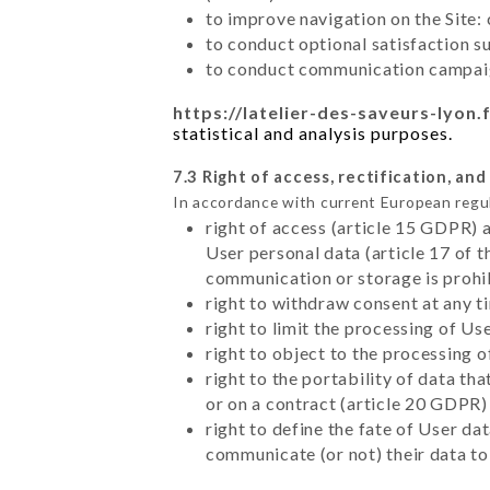
to improve navigation on the Site:
to conduct optional satisfaction s
to conduct communication campaig
https://latelier-des-saveurs-lyon.
statistical and analysis purposes.
7.3 Right of access, rectification, and
In accordance with current European regu
right of access (article 15 GDPR) 
User personal data (article 17 of 
communication or storage is prohi
right to withdraw consent at any 
right to limit the processing of Us
right to object to the processing 
right to the portability of data t
or on a contract (article 20 GDPR)
right to define the fate of User d
communicate (or not) their data to