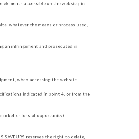
he elements accessible on the website, in
 site, whatever the means or process used,
ing an infringement and prosecuted in
uipment, when accessing the website.
ifications indicated in point 4, or from the
market or loss of opportunity)
DES SAVEURS reserves the right to delete,