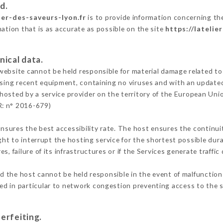
d.
lier-des-saveurs-lyon.fr
is to provide information concerning the 
mation that is as accurate as possible on the site
https://latelie
nical data.
ebsite cannot be held responsible for material damage related to t
 using recent equipment, containing no viruses and with an update
 hosted by a service provider on the territory of the European Uni
R: n° 2016-679)
ensures the best accessibility rate. The host ensures the continuit
ight to interrupt the hosting service for the shortest possible dur
s, failure of its infrastructures or if the Services generate traffi
d the host cannot be held responsible in the event of malfunction
d in particular to network congestion preventing access to the s
erfeiting.