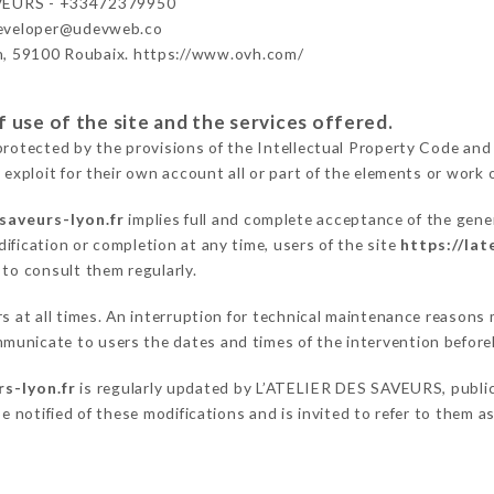
VEURS - +33472379950
developer@udevweb.co
n, 59100 Roubaix. https://www.ovh.com/
 use of the site and the services offered.
protected by the provisions of the Intellectual Property Code and
 exploit for their own account all or part of the elements or work o
-saveurs-lyon.fr
implies full and complete acceptance of the gene
ification or completion at any time, users of the site
https://lat
 to consult them regularly.
ers at all times. An interruption for technical maintenance reaso
municate to users the dates and times of the intervention befor
rs-lyon.fr
is regularly updated by L’ATELIER DES SAVEURS, publica
be notified of these modifications and is invited to refer to them 