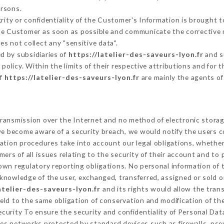
ersons.
grity or confidentiality of the Customer's Information is brought 
 the Customer as soon as possible and communicate the corrective
es not collect any "sensitive data".
d by subsidiaries of
https://latelier-des-saveurs-lyon.fr
and s
s policy. Within the limits of their respective attributions and fo
of
https://latelier-des-saveurs-lyon.fr
are mainly the agents of
ransmission over the Internet and no method of electronic stora
 we become aware of a security breach, we would notify the users 
ation procedures take into account our legal obligations, whether
ers of all issues relating to the security of their account and to 
wn regulatory reporting obligations. No personal information of t
knowledge of the user, exchanged, transferred, assigned or sold o
atelier-des-saveurs-lyon.fr
and its rights would allow the trans
ld to the same obligation of conservation and modification of the
Security To ensure the security and confidentiality of Personal Da
es networks protected by standard devices such as firewalls, ps