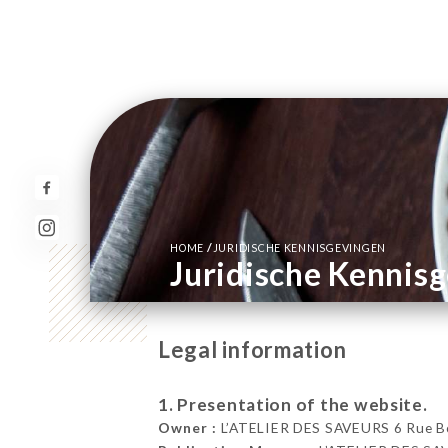
/
HOME
JURIDISCHE KENNISGEVINGEN
Juridische Kennis
Legal information
1. Presentation of the website.
Owner :
L’ATELIER DES SAVEURS 6 Rue Bo