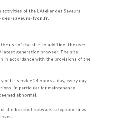
activities of the L’Atelier des Saveurs
r-des-saveurs-lyon.fr
.
he use of the site. In addition, the user
d latest generation browser. The site
on in accordance with the provisions of the
y of its service 24 hours a day, every day
ations, in particular for maintenance
c deemed abnormal.
 of the Internet network, telephone lines
erver.