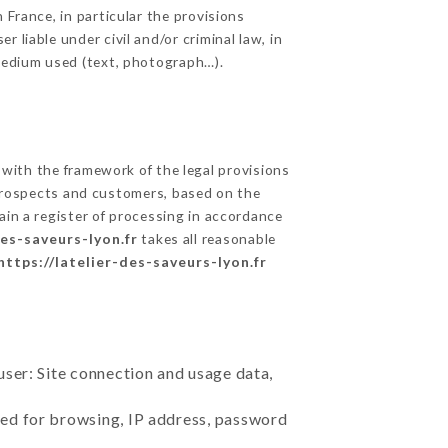
 France, in particular the provisions
 liable under civil and/or criminal law, in
 medium used (text, photograph…).
with the framework of the legal provisions
ts prospects and customers, based on the
ain a register of processing in accordance
des-saveurs-lyon.fr
takes all reasonable
https://latelier-des-saveurs-lyon.fr
user: Site connection and usage data,
sed for browsing, IP address, password