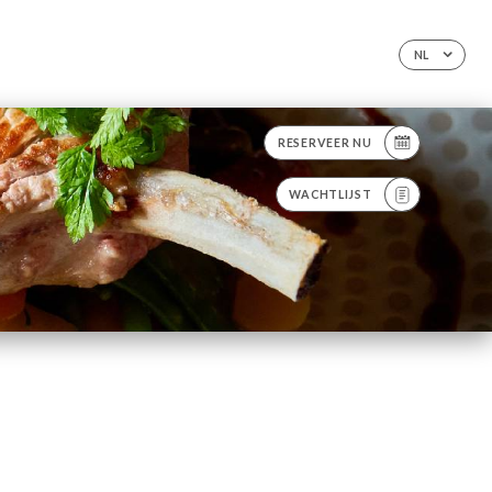
NL
RESERVEER NU
WACHTLIJST