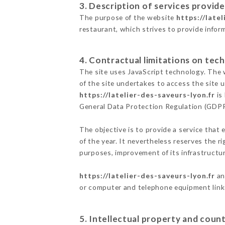
3. Description of services provide
The purpose of the website
https://late
restaurant, which strives to provide infor
4. Contractual limitations on tech
The site uses JavaScript technology. The w
of the site undertakes to access the site
https://latelier-des-saveurs-lyon.fr
is
General Data Protection Regulation (GDP
The objective is to provide a service that 
of the year. It nevertheless reserves the r
purposes, improvement of its infrastructure
https://latelier-des-saveurs-lyon.fr
an
or computer and telephone equipment linke
5. Intellectual property and count