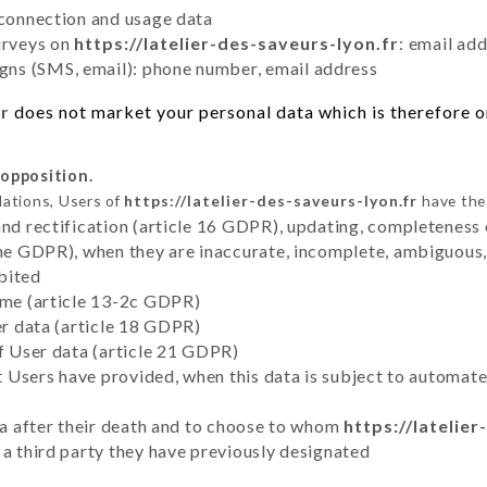
 connection and usage data
urveys on
https://latelier-des-saveurs-lyon.fr
: email ad
ns (SMS, email): phone number, email address
fr
does not market your personal data which is therefore on
 opposition.
lations, Users of
https://latelier-des-saveurs-lyon.fr
have the 
and rectification (article 16 GDPR), updating, completeness 
the GDPR), when they are inaccurate, incomplete, ambiguous, 
bited
time (article 13-2c GDPR)
er data (article 18 GDPR)
of User data (article 21 GDPR)
hat Users have provided, when this data is subject to automa
ata after their death and to choose to whom
https://latelie
 a third party they have previously designated