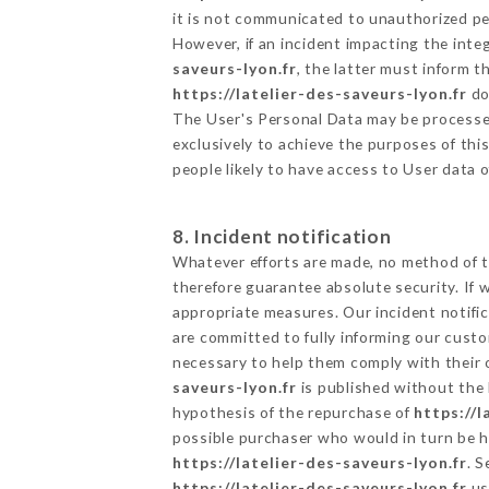
it is not communicated to unauthorized p
However, if an incident impacting the inte
saveurs-lyon.fr
, the latter must inform
https://latelier-des-saveurs-lyon.fr
do
The User's Personal Data may be processe
exclusively to achieve the purposes of thi
people likely to have access to User data 
8. Incident notification
Whatever efforts are made, no method of t
therefore guarantee absolute security. If
appropriate measures. Our incident notific
are committed to fully informing our custom
necessary to help them comply with their o
saveurs-lyon.fr
is published without the 
hypothesis of the repurchase of
https://l
possible purchaser who would in turn be he
https://latelier-des-saveurs-lyon.fr
. 
https://latelier-des-saveurs-lyon.fr
us