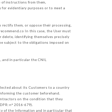
 of instructions from them,
y for evidentiary purposes or to meet a
 rectify them, or oppose their processing,
urecommend.co In this case, the User must
r delete, identifying themselves precisely
 be subject to the obligations imposed on
, and in particular the CNIL
ollected about its Customers to a country
informing the customer beforehand.
ntractors on the condition that they
GDPR: n° 2016-679).
y of the Information and in particular that