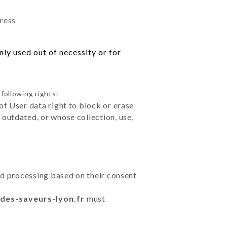
dress
ly used out of necessity or for
following rights:
of User data right to block or erase
outdated, or whose collection, use,
ted processing based on their consent
r-des-saveurs-lyon.fr
must