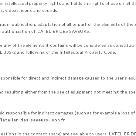
intellectual property rights and holds the rights of use on all t
os, videos, icons and sounds.
tion, publication, adaptation of all or part of the elements of the
ten authorization of: L’ATELIER DES SAVEURS.
or any of the elements it contains will be considered as constitut
 L.335-2 and following of the Intellectual Property Code.
ponsible for direct and indirect damage caused to the user's eq
and resulting either from the use of equipment not meeting the spec
 responsible for indirect damages (such as for example a loss of 
/latelier-des-saveurs-lyon.fr
.
questions in the contact space) are available to users. L’ATELIER 