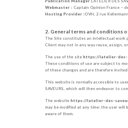
Publication Manager
L’ATELIER DES SA
Webmaster :
Captain Opinion France – 
Hosting Provider :
OVH, 2 rue Kellerman
2. General terms and conditions of
The Site constitutes an intellectual work 
Client may not in any way reuse, assign, or
The use of the site
https://latelier-des
These conditions of use are subject to mod
of these changes and are therefore invited
This website is normally accessible to us
SAVEURS, which will then endeavor to com
The website
https://latelier-des-saveu
may be modified at any time: the user will 
aware of them.