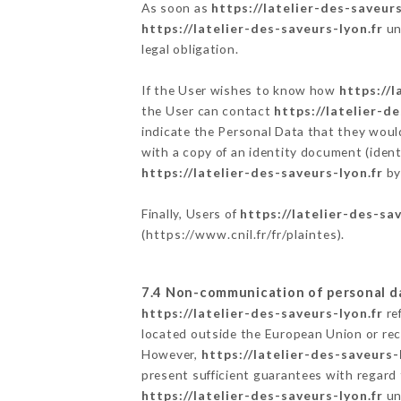
As soon as
https://latelier-des-saveurs
https://latelier-des-saveurs-lyon.fr
un
legal obligation.
If the User wishes to know how
https://l
the User can contact
https://latelier-d
indicate the Personal Data that they woul
with a copy of an identity document (ident
https://latelier-des-saveurs-lyon.fr
by
Finally, Users of
https://latelier-des-sa
(
https://www.cnil.fr/fr/plaintes
).
7.4 Non-communication of personal d
https://latelier-des-saveurs-lyon.fr
re
located outside the European Union or re
However,
https://latelier-des-saveurs-
present sufficient guarantees with regard
https://latelier-des-saveurs-lyon.fr
un