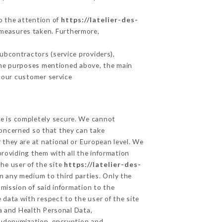
to the attention of
https://latelier-des-
 measures taken. Furthermore,
ubcontractors (service providers),
r the purposes mentioned above, the main
 our customer service
ge is completely secure. We cannot
concerned so that they can take
 they are at national or European level. We
providing them with all the information
he user of the site
https://latelier-des-
n any medium to third parties. Only the
mission of said information to the
 data with respect to the user of the site
ta and Health Personal Data,
eudonymization, encryption and