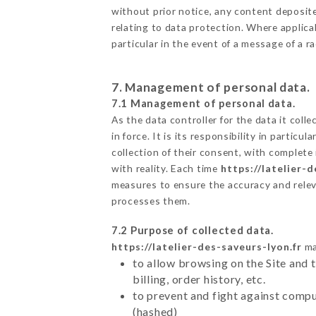
without prior notice, any content deposited
relating to data protection. Where applicab
particular in the event of a message of a 
7. Management of personal data.
7.1 Management of personal data.
As the data controller for the data it colle
in force. It is its responsibility in parti
collection of their consent, with complete
with reality. Each time
https://latelier-d
measures to ensure the accuracy and relev
processes them.
7.2 Purpose of collected data.
https://latelier-des-saveurs-lyon.fr
ma
to allow browsing on the Site and 
billing, order history, etc.
to prevent and fight against comp
(hashed)