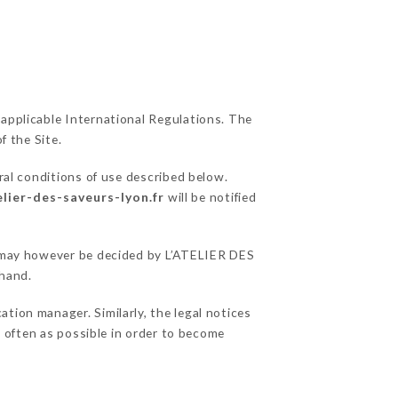
 applicable International Regulations. The
f the Site.
ral conditions of use described below.
elier-des-saveurs-lyon.fr
will be notified
ns may however be decided by L’ATELIER DES
ehand.
tion manager. Similarly, the legal notices
as often as possible in order to become