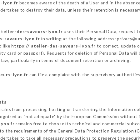
-lyon.fr
becomes aware of the death of a User and in the absence
dertakes to destroy their data, unless their retention is necessar
atelier-des-saveurs-lyon.fr
uses their Personal Data, request to
es-saveurs-lyon.fr
in writing at the following address: privacy@
d like
https://latelier-des-saveurs-lyon.fr
to correct, update o
ity card or passport). Requests for deletion of Personal Data will
 law, particularly in terms of document retention or archiving.
veurs-lyon.fr
can file a complaint with the supervisory authorities
ata
frains from processing, hosting or transferring the Information c
cognized as "not adequate" by the European Commission without 
lyon.fr
remains free to choose its technical and commercial subco
 to the requirements of the General Data Protection Regulation (
dertakes to take all necessary precautions to preserve the securit