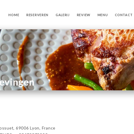
HOME
RESERVEREN
GALERIJ
REVIEW
MENU
CONTACT
gevingen
ssuet, 69006 Lyon, France