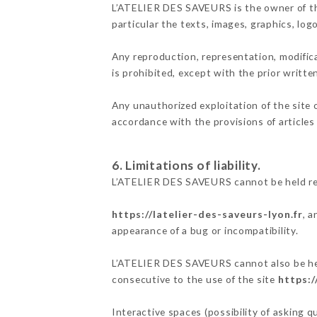
L’ATELIER DES SAVEURS is the owner of the 
particular the texts, images, graphics, log
Any reproduction, representation, modifica
is prohibited, except with the prior writ
Any unauthorized exploitation of the site 
accordance with the provisions of articles
6. Limitations of liability.
L’ATELIER DES SAVEURS cannot be held res
https://latelier-des-saveurs-lyon.fr
, 
appearance of a bug or incompatibility.
L’ATELIER DES SAVEURS cannot also be held
consecutive to the use of the site
https:/
Interactive spaces (possibility of asking 